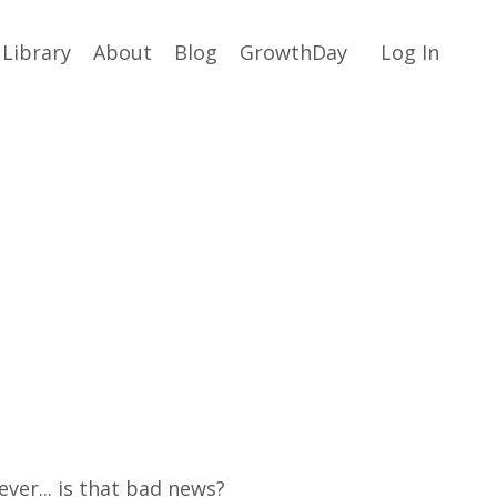
Library
About
Blog
GrowthDay
Log In
ever... is that bad news?