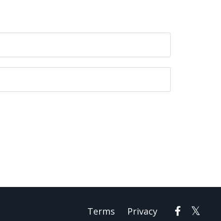
Terms
Privacy