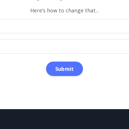
Here’s how to change that...
Submit