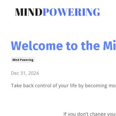
Welcome to the M
Mind Powering
Dec 31, 2024
Take back control of your life by becoming mo
If you don’t change your