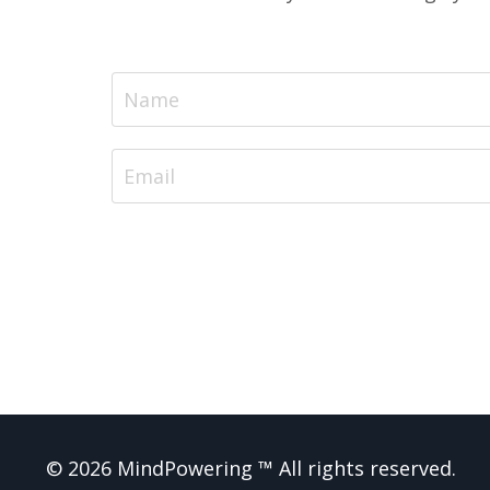
© 2026 MindPowering ™ All rights reserved.