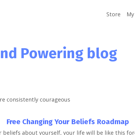
Store
My 
ind Powering blog
re consistently courageous
Free Changing Your Beliefs Roadmap
 beliefs about yourself, your life will be like this for